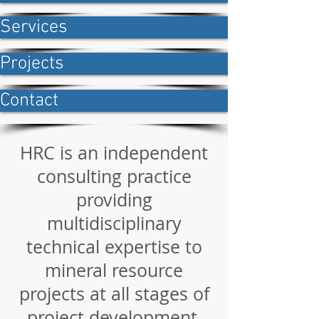
Services
Projects
Contact
HRC is an independent
consulting practice
providing
multidisciplinary
technical expertise to
mineral resource
projects at all stages of
project development,