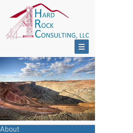
About